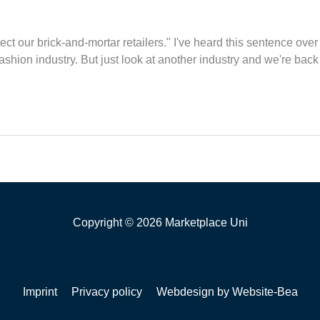
t our brick-and-mortar retailers." I've heard this sentence over 
fashion industry. But just look at another industry and we're back 
Copyright © 2026 Marketplace Uni
Imprint
Privacy policy
Webdesign by Website-Bea