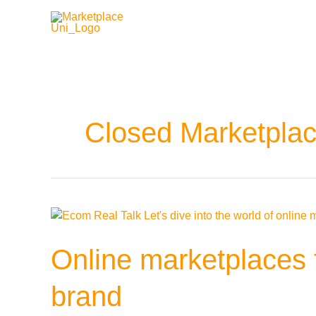
Zum
Inhalt
springen
Closed Marketpla
Online
marketplaces
for
Online marketplaces f
fashion:
What
brand
you
should