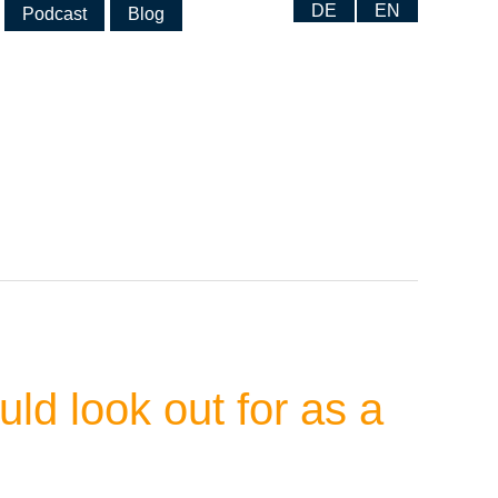
DE
EN
Podcast
Blog
ld look out for as a