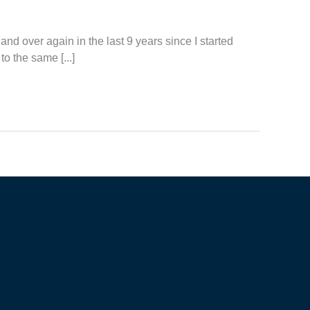
and over again in the last 9 years since I started
to the same [...]