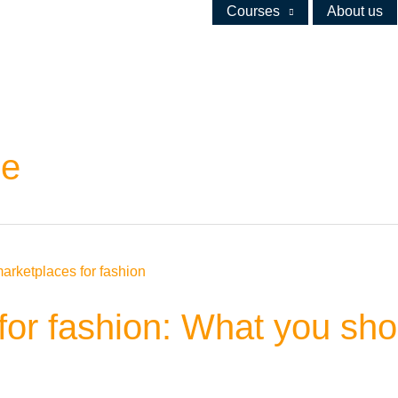
Courses
About us
ce
or fashion: What you shou