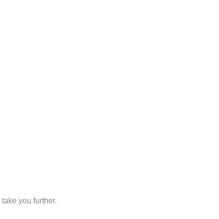
take you further.