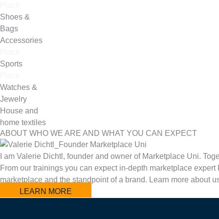
Place
Shoes &
Bags
Accessories
Place
Sports
Place
Watches &
Jewelry
House and
home textiles
ABOUT WHO WE ARE AND WHAT YOU CAN EXPECT
I am Valerie Dichtl, founder and owner of Marketplace Uni. Toge
From our trainings you can expect in-depth marketplace expert k
marketplace and the standpoint of a brand. Learn more about u
LEARN MORE