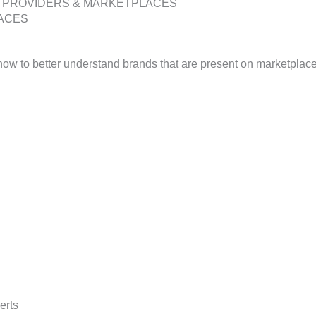
 PROVIDERS & MARKETPLACES
ACES
 how to better understand brands that are present on marketplac
erts