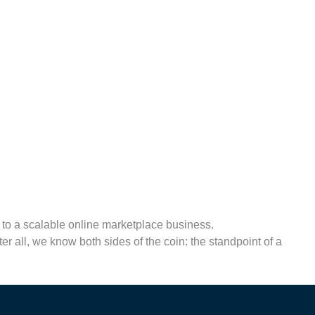
y to a scalable online marketplace business.
r all, we know both sides of the coin: the standpoint of a