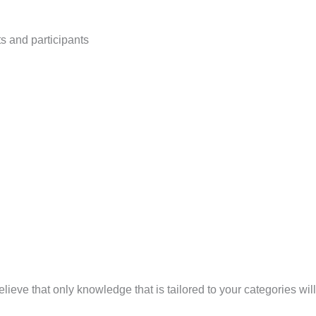
ts and participants
ve that only knowledge that is tailored to your categories will 