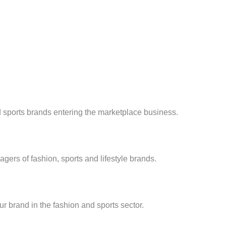
d sports brands entering the marketplace business.
ers of fashion, sports and lifestyle brands.
ur brand in the fashion and sports sector.