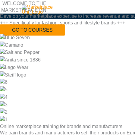
Zum
WELCOME TO THE
MARKETPLACE UNI
Inhalt
Develop your marketplace expertise to increase revenue and s
springen
+++ Specifically for fashion, sports and lifestyle brands +++
GO TO COURSES
Online marketplace training for brands and manufacturers
We train brands and manufacturers to sell their products on Eu