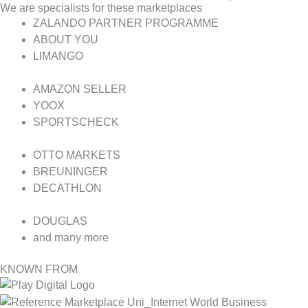
We are specialists for these marketplaces
ZALANDO PARTNER PROGRAMME
ABOUT YOU
LIMANGO
AMAZON SELLER
YOOX
SPORTSCHECK
OTTO MARKETS
BREUNINGER
DECATHLON
DOUGLAS
and many more
KNOWN FROM