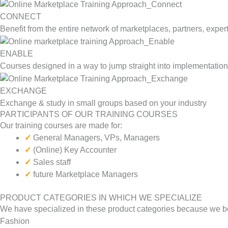
CONNECT
Benefit from the entire network of marketplaces, partners, exper
ENABLE
Courses designed in a way to jump straight into implementation
EXCHANGE
Exchange & study in small groups based on your industry
PARTICIPANTS OF OUR TRAINING COURSES
Our training courses are made for:
✓
General Managers, VPs, Managers
✓
(Online) Key Accounter
✓
Sales staff
✓
future Marketplace Managers
PRODUCT CATEGORIES IN WHICH WE SPECIALIZE
We have specialized in these product categories because we belie
Fashion