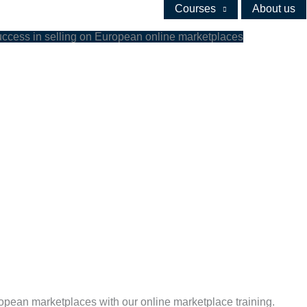
Courses
About us
uccess in selling on European online marketplaces
ropean marketplaces with our online marketplace training.