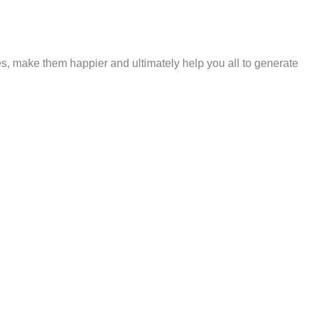
es, make them happier and ultimately help you all to generate