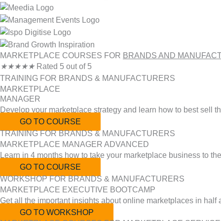
MARKETPLACE COURSES FOR
BRANDS AND MANUFAC
★
★
★
★
★
Rated 5 out of 5
TRAINING FOR BRANDS & MANUFACTURERS
MARKETPLACE
MANAGER
Develop your marketplace strategy and learn how to best sell t
GO TO COURSE
TRAINING FOR BRANDS & MANUFACTURERS
MARKETPLACE MANAGER ADVANCED
Learn in 4 months how to take your marketplace business to the 
GO TO COURSE
WORKSHOP FOR BRANDS & MANUFACTURERS
MARKETPLACE EXECUTIVE BOOTCAMP
Get all the important insights about online marketplaces in half
GO TO WORKSHOP