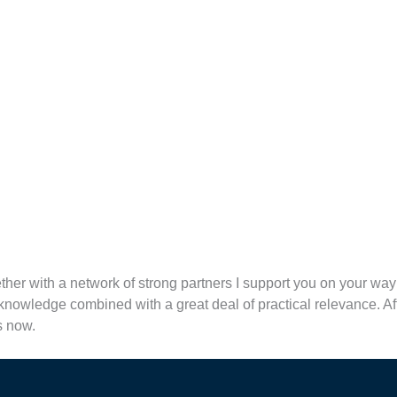
ther with a network of strong partners I support you on your wa
nowledge combined with a great deal of practical relevance. Afte
s now.