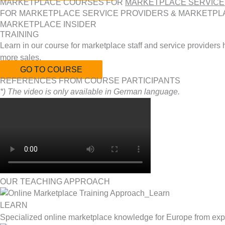
MARKETPLACE COURSES FOR
MARKETPLACE SERVICE
FOR MARKETPLACE SERVICE PROVIDERS & MARKETPL
MARKETPLACE INSIDER
TRAINING
Learn in our course for marketplace staff and service providers
more sales.
GO TO COURSE
REFERENCES FROM COURSE PARTICIPANTS
*) The video is only available in German language.
OUR TEACHING APPROACH
LEARN
Specialized online marketplace knowledge for Europe from exp