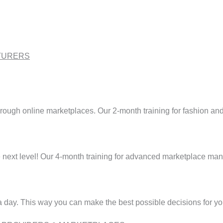
TURERS
hrough online marketplaces. Our 2-month training for fashion an
next level! Our 4-month training for advanced marketplace manag
 a day. This way you can make the best possible decisions for yo